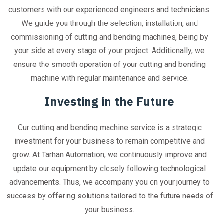
customers with our experienced engineers and technicians.
We guide you through the selection, installation, and
commissioning of cutting and bending machines, being by
your side at every stage of your project. Additionally, we
ensure the smooth operation of your cutting and bending
machine with regular maintenance and service.
Investing in the Future
Our cutting and bending machine service is a strategic
investment for your business to remain competitive and
grow. At Tarhan Automation, we continuously improve and
update our equipment by closely following technological
advancements. Thus, we accompany you on your journey to
success by offering solutions tailored to the future needs of
your business.