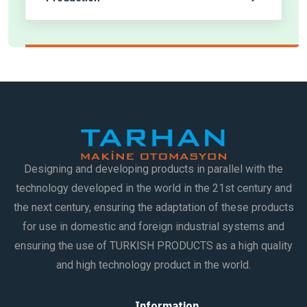
Designing and developing products in parallel with the
technology developed in the world in the 21st century and
the next century, ensuring the adaptation of these products
for use in domestic and foreign industrial systems and
ensuring the use of TURKISH PRODUCTS as a high quality
and high technology product in the world.
Information