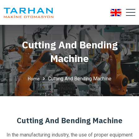
Cutting And Bending
Machine
Cutting And Bending Machine
Home
Cutting And Bending Machine
In the manufacturing industry, the use of proper equipment