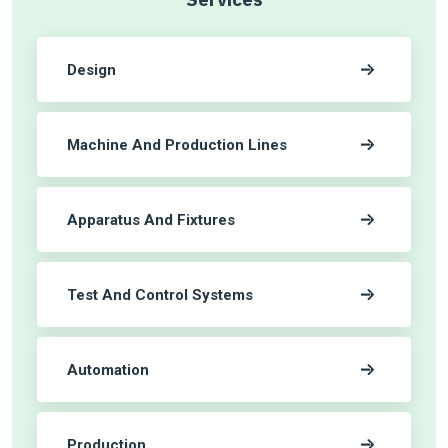
Design
Machine And Production Lines
Apparatus And Fixtures
Test And Control Systems
Automation
Production