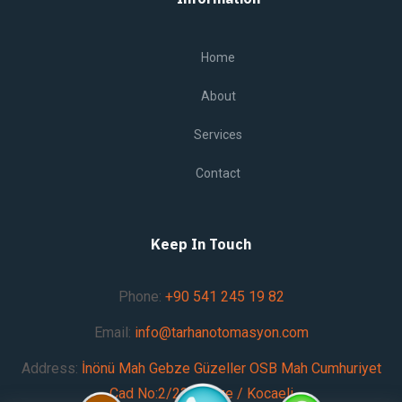
Home
About
Services
Contact
Keep In Touch
Phone:
+90 541 245 19 82
Email:
info@tarhanotomasyon.com
Address:
İnönü Mah Gebze Güzeller OSB Mah Cumhuriyet
Cad No:2/23 Gebze / Kocaeli