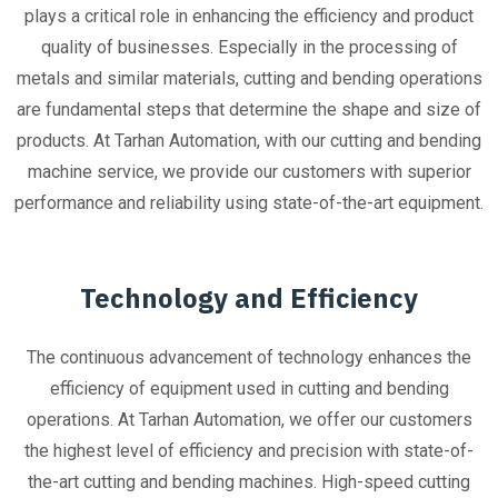
plays a critical role in enhancing the efficiency and product
quality of businesses. Especially in the processing of
metals and similar materials, cutting and bending operations
are fundamental steps that determine the shape and size of
products. At Tarhan Automation, with our cutting and bending
machine service, we provide our customers with superior
performance and reliability using state-of-the-art equipment.
Technology and Efficiency
The continuous advancement of technology enhances the
efficiency of equipment used in cutting and bending
operations. At Tarhan Automation, we offer our customers
the highest level of efficiency and precision with state-of-
the-art cutting and bending machines. High-speed cutting