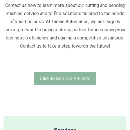
Contact us now to learn more about our cutting and bending
machine service and to find solutions tailored to the needs
of your business. At Tarhan Automation, we are eagerly
looking forward to being a strong partner for increasing your
business's efficiency and gaining a competitive advantage.
Contact us to take a step towards the future!
Click to See Our Projects
Services