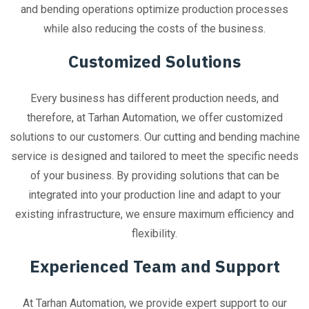
and bending operations optimize production processes
while also reducing the costs of the business.
Customized Solutions
Every business has different production needs, and
therefore, at Tarhan Automation, we offer customized
solutions to our customers. Our cutting and bending machine
service is designed and tailored to meet the specific needs
of your business. By providing solutions that can be
integrated into your production line and adapt to your
existing infrastructure, we ensure maximum efficiency and
flexibility.
Experienced Team and Support
At Tarhan Automation, we provide expert support to our