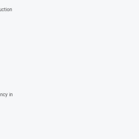
uction
ncy in