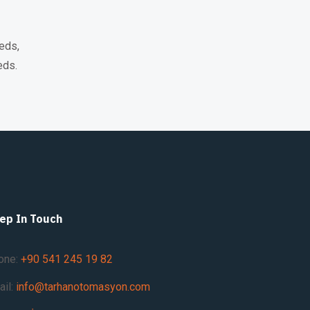
eds,
eds.
ep In Touch
one:
+90 541 245 19 82
ail:
info@tarhanotomasyon.com