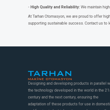
-
High Quality and Reliability:
We maintain high-q
At Tarhan Otomasyon, we are proud to offer hig
supporting sustainable success. Contact us to l
Designing and developing products in parallel w
the technology developed in the world in the 21
century and the next century, ensuring the
adaptation of these products for use in domest