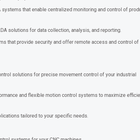
ystems that enable centralized monitoring and control of prod
solutions for data collection, analysis, and reporting.
 that provide security and offer remote access and control of
trol solutions for precise movement control of your industrial
rmance and flexible motion control systems to maximize efficie
ications tailored to your specific needs.
ntrol systems for your CNC machines.