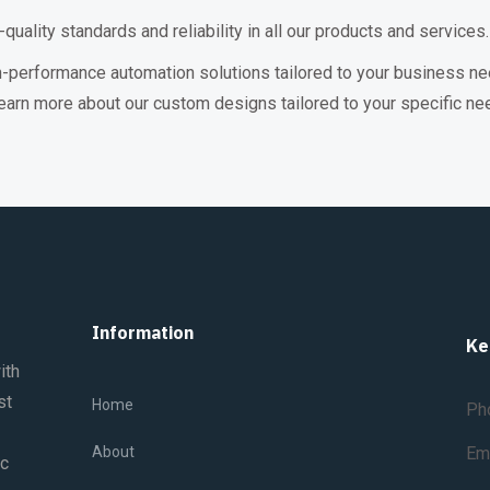
uality standards and reliability in all our products and services.
h-performance automation solutions tailored to your business ne
earn more about our custom designs tailored to your specific ne
Information
Ke
ith
st
Home
Ph
About
Em
ic