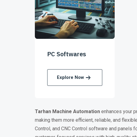
PC Softwares
Explore Now
Tarhan
Machine Automation
enhances your pro
making them more efficient, reliable, and flex
Control, and CNC Control software and panels fo