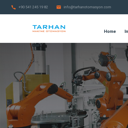
+90 541 245 19 82
info@tarhanotomasyon.com
Home
I