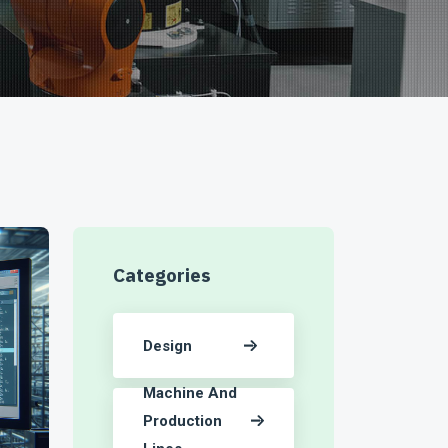
Categories
Design
Machine And
Production