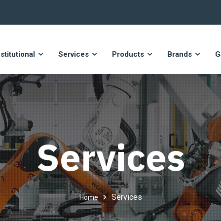
nstitutional
Services
Products
Brands
G
Services
Services
Home