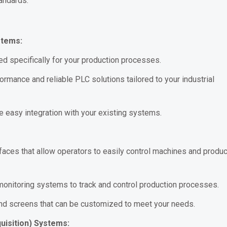
andards.
stems:
 specifically for your production processes.
rmance and reliable PLC solutions tailored to your industrial
easy integration with your existing systems.
faces that allow operators to easily control machines and produc
onitoring systems to track and control production processes.
and screens that can be customized to meet your needs.
uisition) Systems: