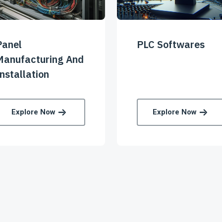
Panel
PLC Softwares
Manufacturing And
nstallation
Explore Now
Explore Now