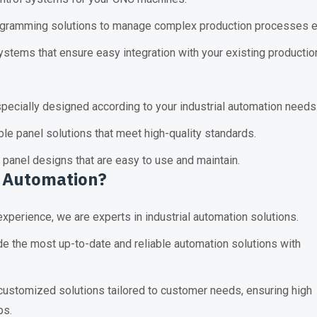
ramming solutions to manage complex production processes ea
stems that ensure easy integration with your existing production
pecially designed according to your industrial automation needs
ble panel solutions that meet high-quality standards.
 panel designs that are easy to use and maintain.
 Automation
?
xperience, we are experts in industrial automation solutions.
e the most up-to-date and reliable automation solutions with
stomized solutions tailored to customer needs, ensuring high
ps.