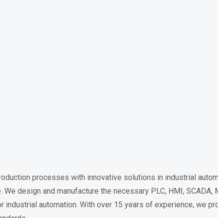
duction processes with innovative solutions in industrial autom
ible. We design and manufacture the necessary PLC, HMI, SCADA, 
r industrial automation. With over 15 years of experience, we pr