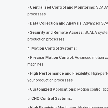
-
Centralized Control and Monitoring:
SCADA s
processes.
-
Data Collection and Analysis:
Advanced SCADA 
-
Security and Remote Access:
SCADA systems
production processes.
4.
Motion Control Systems:
-
Precise Motion Control:
Advanced motion con
machines.
-
High Performance and Flexibility:
High-perfo
your production processes.
-
Customized Applications:
Motion control appl
5.
CNC Control Systems:
-
High Precision Machining:
High-precision co