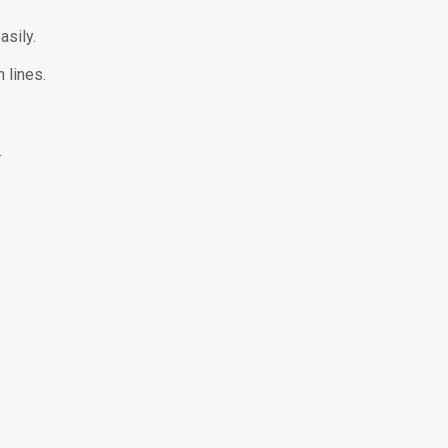
sily.
 lines.
.