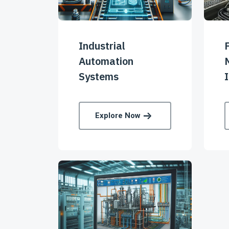
Industrial
Automation
Systems
I
Explore Now