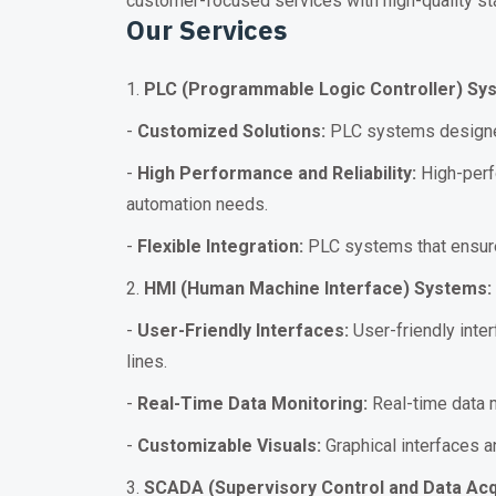
customer-focused services with high-quality st
Our Services
1.
PLC (Programmable Logic Controller) Sy
-
Customized Solutions:
PLC systems designed
-
High Performance and Reliability:
High-perfo
automation needs.
-
Flexible Integration:
PLC systems that ensure 
2.
HMI (Human Machine Interface) Systems:
-
User-Friendly Interfaces:
User-friendly inter
lines.
-
Real-Time Data Monitoring:
Real-time data m
-
Customizable Visuals:
Graphical interfaces 
3.
SCADA (Supervisory Control and Data Acq