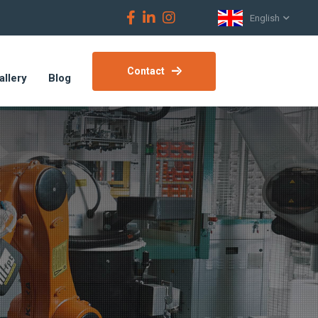
English
Contact
allery
Blog