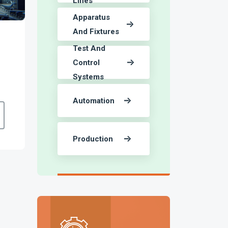
Lines
Apparatus
And Fixtures
Test And
Control
Systems
Automation
Production