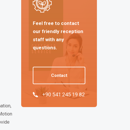
Feel free to contact
our friendly reception
staff with any
questions.
Contact
+90 541 245 19 82
ation,
Motion
ovide