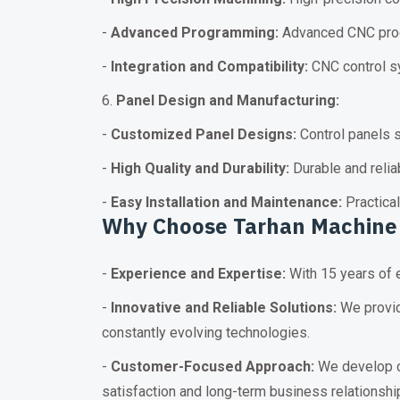
-
Advanced Programming:
Advanced CNC prog
-
Integration and Compatibility:
CNC control sy
6.
Panel Design and Manufacturing:
-
Customized Panel Designs:
Control panels s
-
High Quality and Durability:
Durable and relia
-
Easy Installation and Maintenance:
Practical
Why Choose Tarhan
Machine
-
Experience and Expertise:
With 15 years of e
-
Innovative and Reliable Solutions:
We provid
constantly evolving technologies.
-
Customer-Focused Approach:
We develop cu
satisfaction and long-term business relationshi