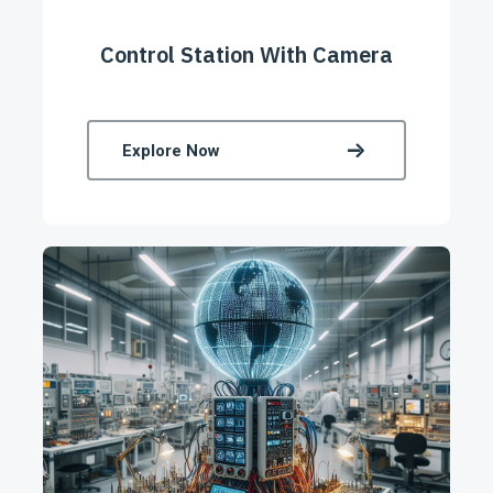
Control Station With Camera
Explore Now