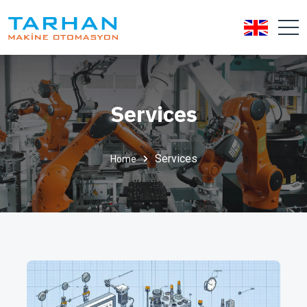
Services
Services
Home