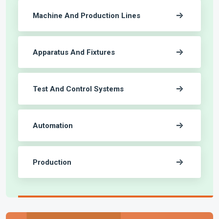
Machine And Production Lines
Apparatus And Fixtures
Test And Control Systems
Automation
Production