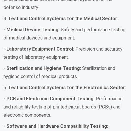
defense industry.
4.
Test and Control Systems for the Medical Sector:
-
Medical Device Testing:
Safety and performance testing
of medical devices and equipment.
-
Laboratory Equipment Control:
Precision and accuracy
testing of laboratory equipment.
-
Sterilization and Hygiene Testing:
Sterilization and
hygiene control of medical products.
5.
Test and Control Systems for the Electronics Sector:
-
PCB and Electronic Component Testing:
Performance
and reliability testing of printed circuit boards (PCBs) and
electronic components.
-
Software and Hardware Compatibility Testing: