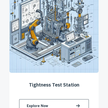
Tightness Test Station
Explore Now