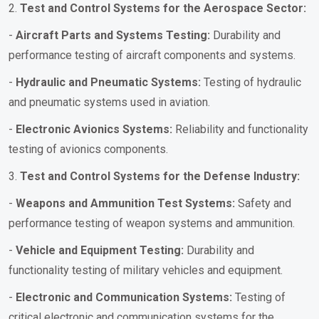
2.
Test and Control Systems for the Aerospace Sector:
-
Aircraft Parts and Systems Testing:
Durability and
performance testing of aircraft components and systems.
-
Hydraulic and Pneumatic Systems:
Testing of hydraulic
and pneumatic systems used in aviation.
-
Electronic Avionics Systems:
Reliability and functionality
testing of avionics components.
3.
Test and Control Systems for the Defense Industry:
-
Weapons and Ammunition Test Systems:
Safety and
performance testing of weapon systems and ammunition.
-
Vehicle and Equipment Testing:
Durability and
functionality testing of military vehicles and equipment.
-
Electronic and Communication Systems:
Testing of
critical electronic and communication systems for the