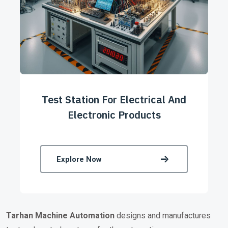
Test Station For Electrical And
Electronic Products
Explore Now
Tarhan
Machine Automation
designs and manufactures