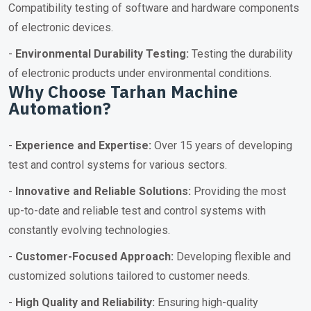
Compatibility testing of software and hardware components
of electronic devices.
-
Environmental Durability Testing:
Testing the durability
of electronic products under environmental conditions.
Why Choose Tarhan Machine
Automation?
-
Experience and Expertise:
Over 15 years of developing
test and control systems for various sectors.
-
Innovative and Reliable Solutions:
Providing the most
up-to-date and reliable test and control systems with
constantly evolving technologies.
-
Customer-Focused Approach:
Developing flexible and
customized solutions tailored to customer needs.
-
High Quality and Reliability:
Ensuring high-quality