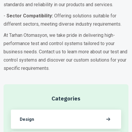
standards and reliability in our products and services.
-
Sector Compatibility:
Offering solutions suitable for
different sectors, meeting diverse industry requirements.
At Tarhan Otomasyon, we take pride in delivering high-
performance test and control systems tailored to your
business needs. Contact us to learn more about our test and
control systems and discover our custom solutions for your
specific requirements.
Categories
Design