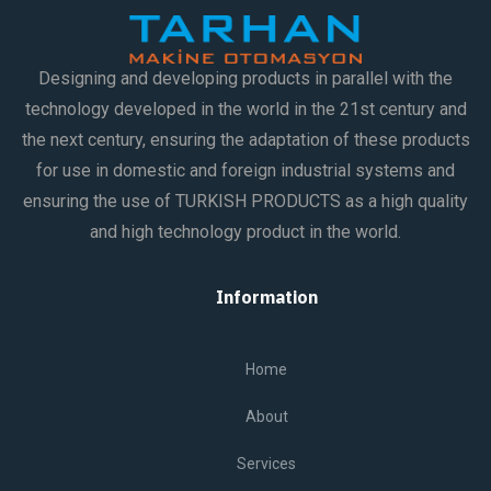
Designing and developing products in parallel with the
technology developed in the world in the 21st century and
the next century, ensuring the adaptation of these products
for use in domestic and foreign industrial systems and
ensuring the use of TURKISH PRODUCTS as a high quality
and high technology product in the world.
Information
Home
About
Services