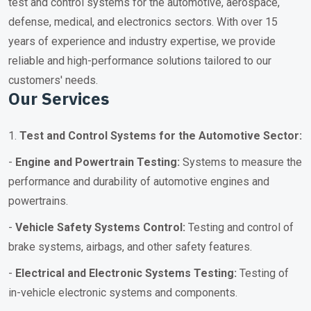
test and control systems for the automotive, aerospace,
defense, medical, and electronics sectors. With over 15
years of experience and industry expertise, we provide
reliable and high-performance solutions tailored to our
customers' needs.
Our Services
1.
Test and Control Systems for the Automotive Sector:
-
Engine and Powertrain Testing:
Systems to measure the
performance and durability of automotive engines and
powertrains.
-
Vehicle Safety Systems Control:
Testing and control of
brake systems, airbags, and other safety features.
-
Electrical and Electronic Systems Testing:
Testing of
in-vehicle electronic systems and components.