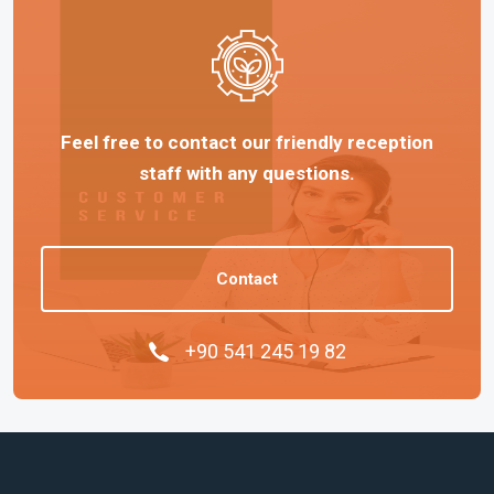
Feel free to contact our friendly reception
staff with any questions.
Contact
+90 541 245 19 82