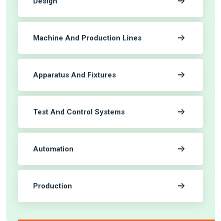
Design
Machine And Production Lines
Apparatus And Fixtures
Test And Control Systems
Automation
Production