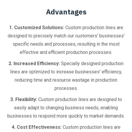
Advantages
1. Customized Solutions:
Custom production lines are
designed to precisely match our customers' businesses'
specific needs and processes, resulting in the most
effective and efficient production processes.
2. Increased Efficiency:
Specially designed production
lines are optimized to increase businesses' efficiency,
reducing time and resource wastage in production
processes.
3. Flexibility:
Custom production lines are designed to
easily adapt to changing business needs, enabling
businesses to respond more quickly to market demands.
4. Cost Effectiveness:
Custom production lines are