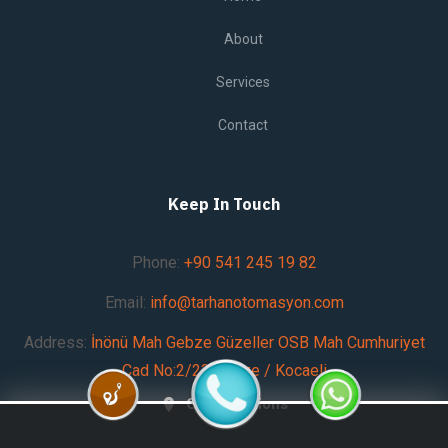
About
Services
Contact
Keep In Touch
Phone:
+90 541 245 19 82
Email:
info@tarhanotomasyon.com
Address:
İnönü Mah Gebze Güzeller OSB Mah Cumhuriyet
Cad No:2/23 Gebze / Kocaeli
Get Directions