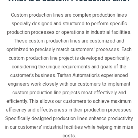
Custom production lines are complex production lines
specially designed and structured to perform specific
production processes or operations in industrial facilities.
These custom production lines are customized and
optimized to precisely match customers' processes. Each
custom production line project is developed specifically,
considering the unique requirements and goals of the
customer's business. Tarhan Automation's experienced
engineers work closely with our customers to implement
custom production line projects most effectively and
efficiently. This allows our customers to achieve maximum
efficiency and effectiveness in their production processes.
Specifically designed production lines enhance productivity
in our customers' industrial facilities while helping minimize
costs.