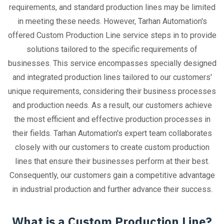
requirements, and standard production lines may be limited
in meeting these needs. However, Tarhan Automation's
offered Custom Production Line service steps in to provide
solutions tailored to the specific requirements of
businesses. This service encompasses specially designed
and integrated production lines tailored to our customers'
unique requirements, considering their business processes
and production needs. As a result, our customers achieve
the most efficient and effective production processes in
their fields. Tarhan Automation's expert team collaborates
closely with our customers to create custom production
lines that ensure their businesses perform at their best.
Consequently, our customers gain a competitive advantage
in industrial production and further advance their success.
What is a Custom Production Line?