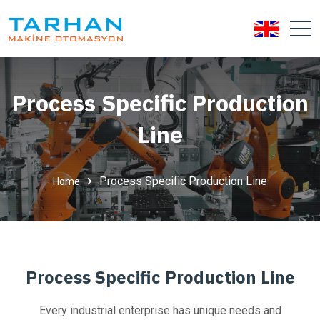
Process Specific Production
Line
Process Specific Production Line
Home
Process Specific Production Line
Every industrial enterprise has unique needs and