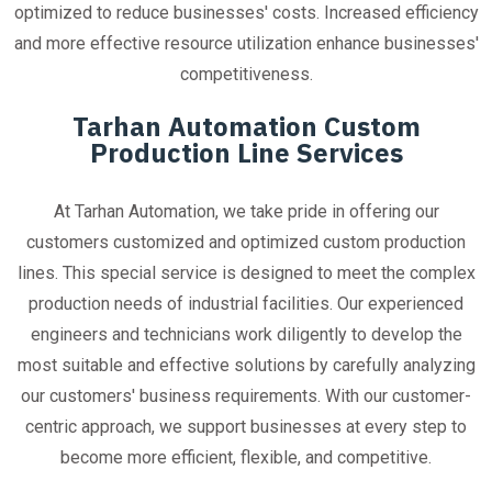
optimized to reduce businesses' costs. Increased efficiency
and more effective resource utilization enhance businesses'
competitiveness.
Tarhan Automation Custom
Production Line Services
At Tarhan Automation, we take pride in offering our
customers customized and optimized custom production
lines. This special service is designed to meet the complex
production needs of industrial facilities. Our experienced
engineers and technicians work diligently to develop the
most suitable and effective solutions by carefully analyzing
our customers' business requirements. With our customer-
centric approach, we support businesses at every step to
become more efficient, flexible, and competitive.