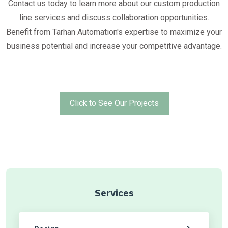
Contact us today to learn more about our custom production
line services and discuss collaboration opportunities.
Benefit from Tarhan Automation's expertise to maximize your
business potential and increase your competitive advantage.
Click to See Our Projects
Services