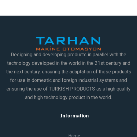
Designing and developing products in parallel with the
technology developed in the world in the 21st century and
the next century, ensuring the adaptation of these products
for use in domestic and foreign industrial systems and
ensuring the use of TURKISH PRODUCTS as a high quality
and high technology product in the world.
Information
Home